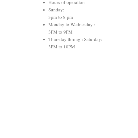
Hours of operation
Sunday:
3pm to 8 pm
Monday to Wednesday :
3PM to 9PM
Thursday through Saturday:
3PM to 10PM