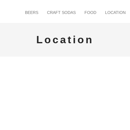
BEERS
CRAFT SODAS
FOOD
LOCATION
Location