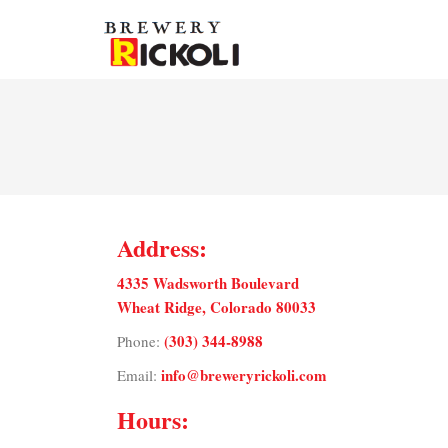
Address:
4335 Wadsworth Boulevard
Wheat Ridge, Colorado 80033
(303) 344-8988
Phone:
info@breweryrickoli.com
Email:
Hours: