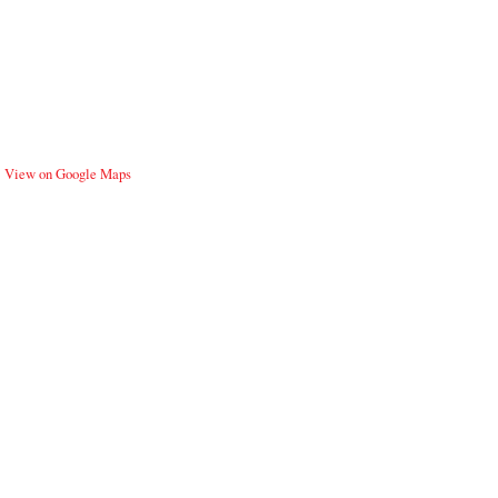
View on Google Maps