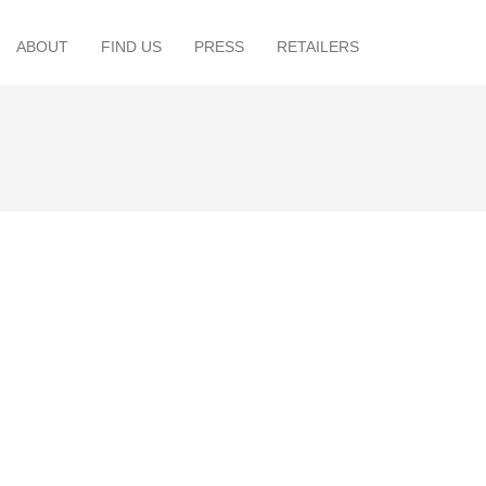
ABOUT
FIND US
PRESS
RETAILERS